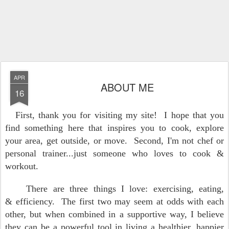
APR
ABOUT ME
16
First, thank you for visiting my site! I hope that you
find something here that inspires you to cook, explore
your area, get outside, or move. Second, I'm not chef or
personal trainer...just someone who loves to cook &
workout.
There are three things I love: exercising, eating,
& efficiency. The first two may seem at odds with each
other, but when combined in a supportive way, I believe
they can be a powerful tool in living a healthier, happier