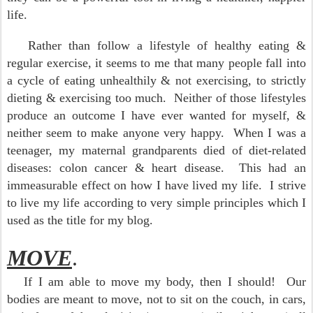
life.
Rather than follow a lifestyle of healthy eating &
regular exercise, it seems to me that many people fall into
a cycle of eating unhealthily & not exercising, to strictly
dieting & exercising too much. Neither of those lifestyles
produce an outcome I have ever wanted for myself, &
neither seem to make anyone very happy. When I was a
teenager, my maternal grandparents died of diet-related
diseases: colon cancer & heart disease. This had an
immeasurable effect on how I have lived my life. I strive
to live my life according to very simple principles which I
used as the title for my blog.
MOVE
.
If I am able to move my body, then I should! Our
bodies are meant to move, not to sit on the couch, in cars,