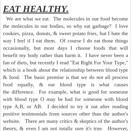
EAT HEALTHY.
We are what we eat. The molecules in our food become
the molecules in our bodies, so why eat garbage? I love
cookies, pizza, donuts, & sweet potato fries, but I hate the
way I feel if I eat them. Of course I do eat those things
occasionally, but most days I choose foods that will
benefit my body rather than harm it. I have never been a
fan of diets, but recently I read "Eat Right For Your Type,"
which is a book about the relationship between blood type
& food. The basic premise is that we do not all process
food equally, & our blood type is what causes
the difference. For example, what is good for someone
with blood type O may be bad for someone with blood
type A,B, or AB. I decided to try it out
after reading
positive testimonials from sources other than the author's
website. There are many critics & skeptics of the author's
theory, & even I am not totally sure it's true. However,