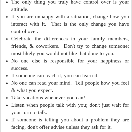
The only thing you truly have control over is your
attitude.
If you are unhappy with a situation, change how you
interact with it. That is the only change you have
control over.
Celebrate the differences in your family members,
friends, & coworkers. Don't try to change someone;
most likely you would not like that done to you.
No one else is responsible for your happiness or
success.
If someone can teach it, you can learn it.
No one can read your mind. Tell people how you feel
& what you expect.
Take vacations whenever you can!
Listen when people talk with you; don't just wait for
your turn to talk.
If someone is telling you about a problem they are
facing, don't offer advise unless they ask for it.