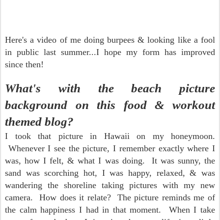
Here's a video of me doing burpees & looking like a fool
in public last summer...I hope my form has improved
since then!
What's with the beach picture
background on this
food & workout
themed blog?
I took that picture in Hawaii on my honeymoon.
Whenever I see the picture, I remember exactly where I
was, how I felt, & what I was doing. It was sunny, the
sand was scorching hot, I was happy, relaxed, & was
wandering the shoreline taking pictures with my new
camera. How does it relate? The picture reminds me of
the calm happiness I had in that moment. When I take