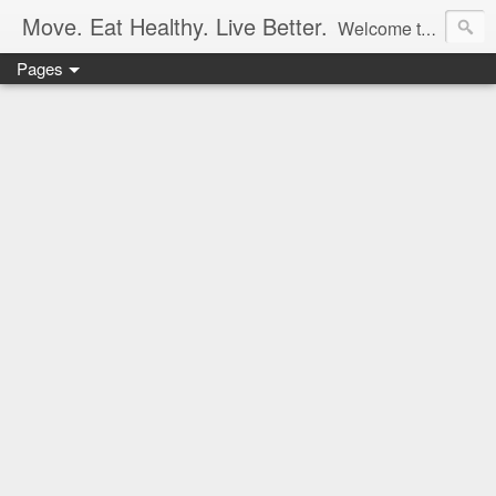
Move. Eat Healthy. Live Better.
Welcome to my collection of healthy recipes & ideas to get you moving. I post original or made-over recipes (only the delicious ones), & occasionally a homemade workout. Thanks for visiting!
Pages