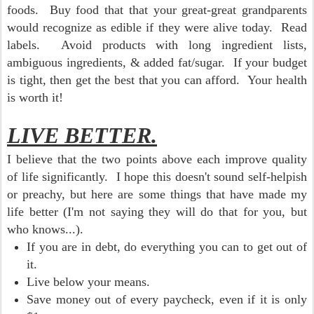
foods. Buy food that that your great-great grandparents
would recognize as edible if they were alive today. Read
labels. Avoid products with long ingredient lists,
ambiguous ingredients, & added fat/sugar. If your budget
is tight, then get the best that you can afford. Your health
is worth it!
LIVE BETTER.
I believe that the two points above each improve quality
of life significantly. I hope this doesn't sound self-helpish
or preachy, but here are some things that have made my
life better (I'm not saying they will do that for you, but
who knows...).
If you are in debt, do everything you can to get out of
it.
Live below your means.
Save money out of every paycheck, even if it is only