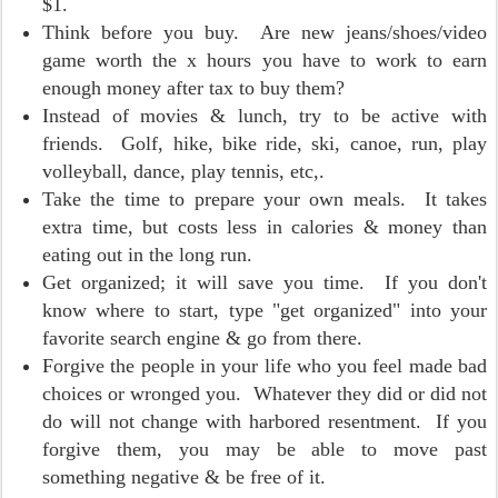
$1.
Think before you buy. Are new jeans/shoes/video
game worth the x hours you have to work to earn
enough money after tax to buy them?
Instead of movies & lunch, try to be active with
friends. Golf, hike, bike ride, ski, canoe, run, play
volleyball, dance, play tennis, etc,.
Take the time to prepare your own meals. It takes
extra time, but costs less in calories & money than
eating out in the long run.
Get organized; it will save you time. If you don't
know where to start, type "get organized" into your
favorite search engine & go from there.
Forgive the people in your life who you feel made bad
choices or wronged you. Whatever they did or did not
do will not change with harbored resentment. If you
forgive them, you may be able to move past
something negative & be free of it.