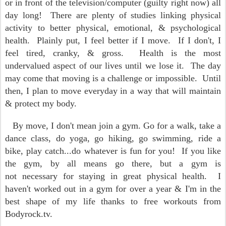
or in front of the television/computer (guilty right now) all
day long! There are plenty of studies linking physical
activity to better physical, emotional, & psychological
health. Plainly put, I feel better if I move. If I don't, I
feel tired, cranky, & gross. Health is the most
undervalued aspect of our lives until we lose it. The day
may come that moving is a challenge or impossible. Until
then, I plan to move everyday in a way that will maintain
& protect my body.
By move, I don't mean join a gym. Go for a walk, take a
dance class, do yoga, go hiking, go swimming, ride a
bike, play catch...do whatever is fun for you! If you like
the gym, by all means go there, but a gym is
not necessary for staying in great physical health. I
haven't worked out in a gym for over a year & I'm in the
best shape of my life thanks to free workouts from
Bodyrock.tv.