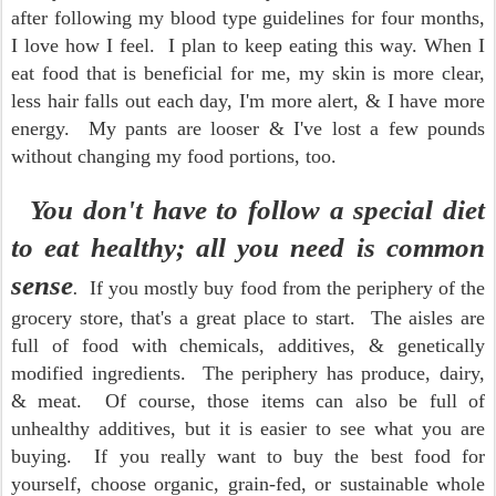
after following my blood type guidelines for four months,
I love how I feel. I plan to keep eating this way. When I
eat food that is beneficial for me, my skin is more clear,
less hair falls out each day, I'm more alert, & I have more
energy. My pants are looser & I've lost a few pounds
without changing my food portions, too.
You don't have to follow a special diet
to eat healthy; all you need is common
sense
.
If you mostly buy food from the periphery of the
grocery store, that's a great place to start. The aisles are
full of food with chemicals, additives, & genetically
modified ingredients. The periphery has produce, dairy,
& meat. Of course, those items can also be full of
unhealthy additives, but it is easier to see what you are
buying. If you really want to buy the best food for
yourself, choose organic, grain-fed, or sustainable whole