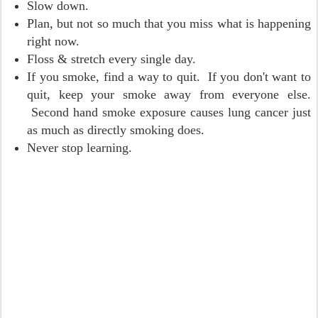
Slow down.
Plan, but not so much that you miss what is happening
right now.
Floss & stretch every single day.
If you smoke, find a way to quit. If you don't want to
quit, keep your smoke away from everyone else.
Second hand smoke exposure causes lung cancer just
as much as directly smoking does.
Never stop learning.