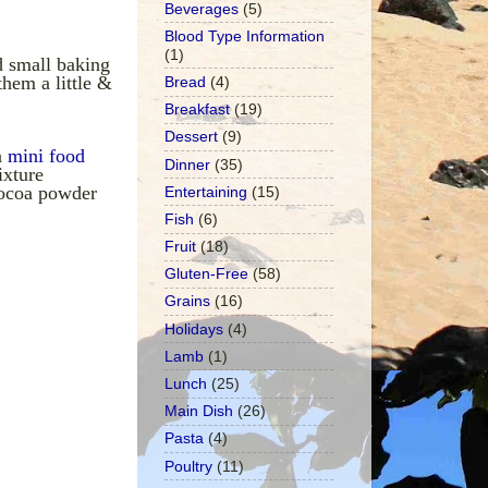
Beverages
(5)
Blood Type Information
(1)
d small baking
them a little &
Bread
(4)
Breakfast
(19)
Dessert
(9)
a
mini food
Dinner
(35)
ixture
cocoa powder
Entertaining
(15)
Fish
(6)
Fruit
(18)
Gluten-Free
(58)
Grains
(16)
Holidays
(4)
Lamb
(1)
Lunch
(25)
Main Dish
(26)
Pasta
(4)
Poultry
(11)