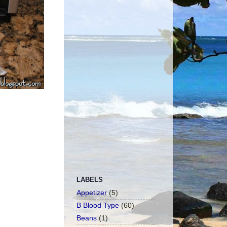
LABELS
Appetizer
(5)
B Blood Type
(60)
Beans
(1)