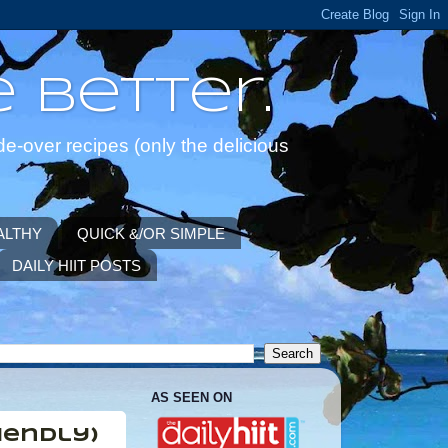
 Better.
de-over recipes (only the delicious
ALTHY
QUICK &/OR SIMPLE
DAILY HIIT POSTS
AS SEEN ON
iendly)