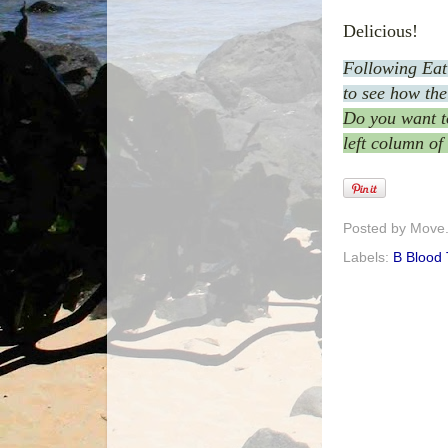
Delicious!
Following Ea
to see how the
Do you want to
left column of
Posted by
Move. 
Labels:
B Blood