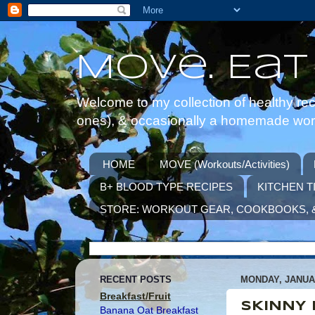
Move. Eat
Welcome to my collection of healthy reci
ones), & occasionally a homemade worko
HOME
MOVE (Workouts/Activities)
B+ BLOOD TYPE RECIPES
KITCHEN T
STORE: WORKOUT GEAR, COOKBOOKS, 
RECENT POSTS
MONDAY, JANUAR
Breakfast/Fruit
SKINNY 
Banana Oat Breakfast