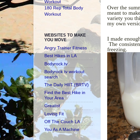
Workout
Over the summ
180 Rep Total Body
meant to make 
Workout
variety you th
my own versi
WEBSITES TO MAKE
I made enough 
YOU MOVE
The consistenc
Angry Trainer Fitness
freezing.
Best Hikes in LA
Bodyrock.tv
Bodyrock.tv workout
search
The Daily HIIT (BRTV)
Find the Best Hike in
Your Area
Greatist
Loving Fit
Off The Couch LA
You As A Machine