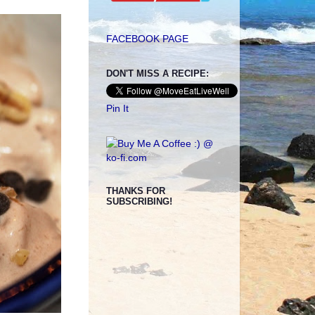
FACEBOOK PAGE
DON'T MISS A RECIPE:
Pin It
THANKS FOR
SUBSCRIBING!