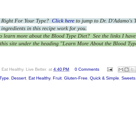
t Right For Your Type?
Click here
to jump to Dr. D'Adamo's 
 ingredients in this recipe work for you.
 learn more about the Blood Type Diet? See the links I have 
 this site under the heading "Learn More About the Blood Typ
Eat Healthy. Live Better.
at
4:40 PM
0 Comments
 Type
,
Dessert
,
Eat Healthy
,
Fruit
,
Gluten-Free
,
Quick & Simple
,
Sweets