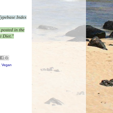
Typebase Index
posted in the
e Diet."
,
Vegan