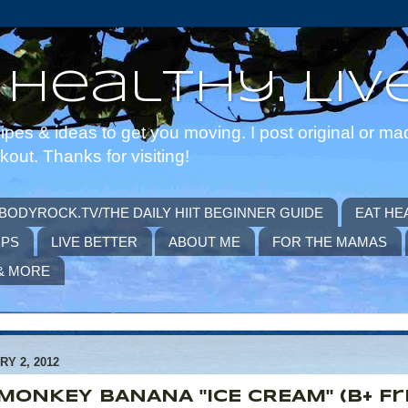
 Healthy. Live
pes & ideas to get you moving. I post original or ma
ut. Thanks for visiting!
BODYROCK.TV/THE DAILY HIIT BEGINNER GUIDE
EAT HE
IPS
LIVE BETTER
ABOUT ME
FOR THE MAMAS
& MORE
Y 2, 2012
MONKEY BANANA "ICE CREAM" (B+ Fr