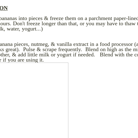
ION
 bananas into pieces & freeze them on a parchment paper-line
hours. Don't freeze longer than that, or you may have to thaw 
k, water, yogurt...)
anana pieces, nutmeg, & vanilla extract in a food processor (
s great). Pulse & scrape frequently. Blend on high as the m
her, & add little milk or yogurt if needed. Blend with the 
 if you are using it.