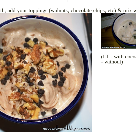
h, add your toppings (walnuts, chocolate chips, etc) & mix w
(LT - with coc
- without)