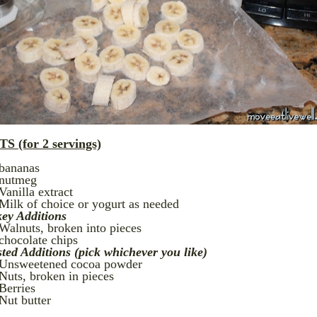
 (for 2 servings)
bananas
nutmeg
Vanilla extract
Milk of choice or yogurt as needed
ey Additions
Walnuts, broken into pieces
chocolate chips
ted Additions (pick whichever you like)
Unsweetened cocoa powder
Nuts, broken in pieces
Berries
Nut butter