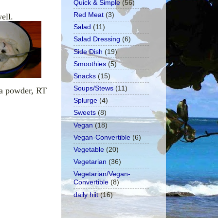
Quick & Simple
(56)
Red Meat
(3)
ell.
Salad
(11)
Salad Dressing
(6)
Side Dish
(19)
Smoothies
(5)
Snacks
(15)
Soups/Stews
(11)
oa powder, RT
Splurge
(4)
Sweets
(8)
Vegan
(18)
Vegan-Convertible
(6)
Vegetable
(20)
Vegetarian
(36)
Vegetarian/Vegan-
Convertible
(8)
daily hiit
(16)