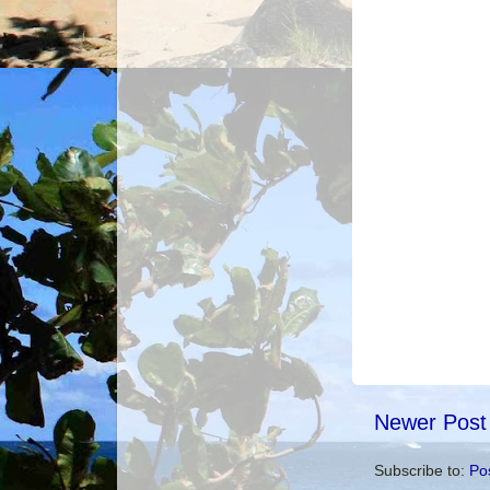
Newer Post
Subscribe to:
Po