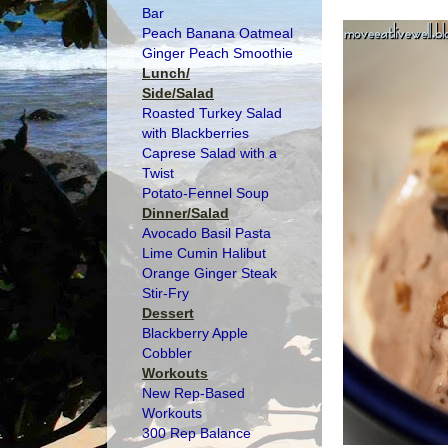
Bar
Peach Banana Oatmeal
Ginger Peach Smoothie
Lunch/
Side/Salad
Roasted Turkey Salad
with Blackberries
Caprese Salad with a
Twist
Potato-Fennel Soup
Dinner/Salad
Avocado Basil Pasta
Lime Cumin Halibut
Orange Ginger Steak
Stir-Fry
Dessert
Blackberry Apple
Cobbler
Workouts
New Rep-Based
Workouts
300 Rep Balance