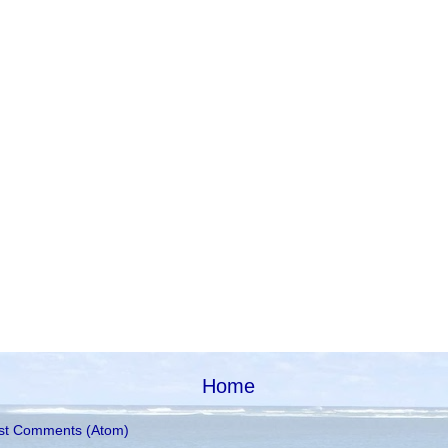
Home
st Comments (Atom)