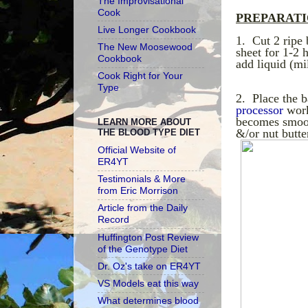
The Improvisational
Cook
PREPARAT
Live Longer Cookbook
1. Cut 2 ripe
The New Moosewood
sheet for 1-2 
Cookbook
add liquid (mil
Cook Right for Your
Type
2. Place the b
processor
work
becomes smoot
LEARN MORE ABOUT
&/or nut butter
THE BLOOD TYPE DIET
Official Website of
ER4YT
Testimonials & More
from Eric Morrison
Article from the Daily
Record
Huffington Post Review
of the Genotype Diet
Dr. Oz's take on ER4YT
VS Models eat this way
What determines blood