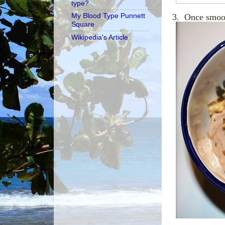
type?
My Blood Type Punnett
3. Once smoot
Square
Wikipedia's Article