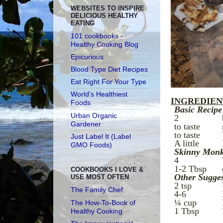
WEBSITES TO INSPIRE
DELICIOUS HEALTHY
EATING
101 cookbooks -
Healthy Cooking Blog
Epicurious
Blood Type Diet Recipes
Eat Right For Your Type
World's Healthiest
INGREDIENTS
Foods
Basic Recipe
Urban Organic
2
Gardener
to taste
to taste
Just Label It (Label
A little
GMO Foods)
Skinny Monk
4
1-2 Tbsp
COOKBOOKS I LOVE &
Other Sugges
USE MOST OFTEN
2 tsp
The Family Chef
4-6
¼ cup
The How-To-Book of
1 Tbsp
Healthy Cooking