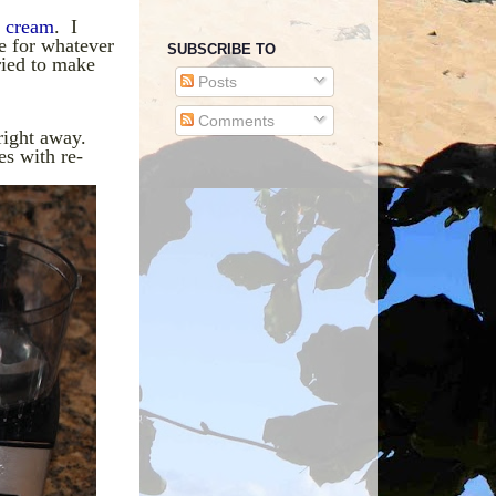
e cream
. I
e for whatever
SUBSCRIBE TO
ried to make
Posts
Comments
right away.
es with re-