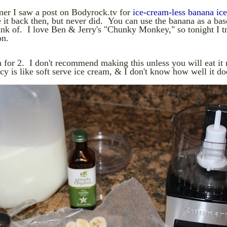
er I saw a post on Bodyrock.tv for
ice-cream-less banana ic
it back then, but never did. You can use the banana as a bas
ink of. I love Ben & Jerry's "Chunky Monkey," so tonight I t
on.
for 2. I don't recommend making this unless you will eat it 
y is like soft serve ice cream, & I don't know how well it do