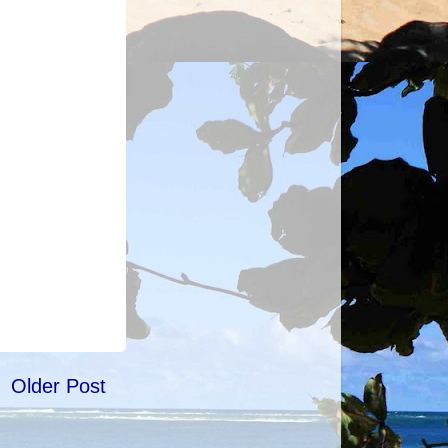
Older Post